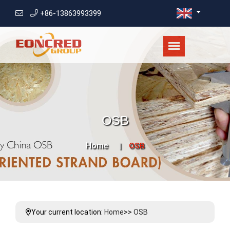
+86-13863993399
OSB
Home
OSB
Your current location:
Home
>>
OSB