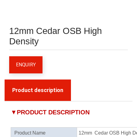
12mm Cedar OSB High
Density
ENQUIRY
Product description
▼
PRODUCT DESCRIPTION
Product Name
12mm Cedar OSB High De