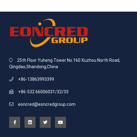
25th Floor Yuheng Tower No.160 Xuzhou North Road,
Qingdao,Shandong,China
+86-13863993399
+86-532 66006031/32/33
eoncred@eoncredgroup.com