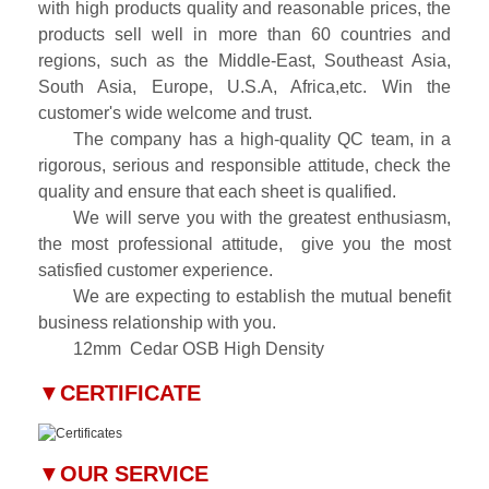
with high products quality and reasonable prices, the
products sell well in more than 60 countries and
regions, such as the Middle-East, Southeast Asia,
South Asia, Europe, U.S.A, Africa,etc. Win the
customer's wide welcome and trust.
The company has a high-quality QC team, in a
rigorous, serious and responsible attitude, check the
quality and ensure that each sheet is qualified.
We will serve you with the greatest enthusiasm,
the most professional attitude, give you the most
satisfied customer experience.
We are expecting to establish the mutual benefit
business relationship with you.
12mm
Cedar OSB High Density
▼
CERTIFICATE
▼
OUR SERVICE