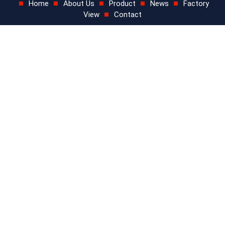
Home
About Us
Product
News
Factory
View
Contact