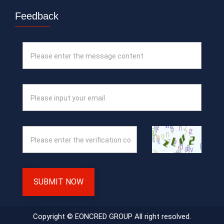
Feedback
SUBMIT NOW
Copyright © EONCRED GROUP All right resolved.