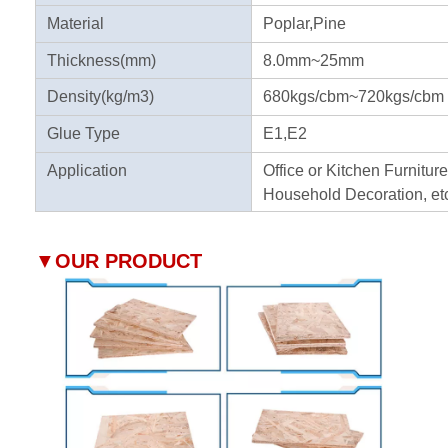
Material
Poplar,Pine
Thickness(mm)
8.0mm~25mm
Density(kg/m3)
680kgs/cbm~720kgs/cbm
Glue Type
E1,E2
Application
Office or Kitchen Furniture
Household Decoration, et
▼
OUR PRODUCT