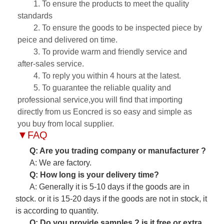
1. To ensure the products to meet the quality
standards
2. To ensure the goods to be inspected piece by
peice and delivered on time.
3. To provide warm and friendly service and
after-sales service.
4. To reply you within 4 hours at the latest.
5. To guarantee the reliable quality and
professional service,you will find that importing
directly from us Eoncred is so easy and simple as
you buy from local supplier.
▼
FAQ
Q: Are you trading company or manufacturer ?
A: We are factory.
Q: How long is your delivery time?
A: Generally it is 5-10 days if the goods are in
stock. or it is 15-20 days if the goods are not in stock, it
is according to quantity.
Q: Do you provide samples ? is it free or extra