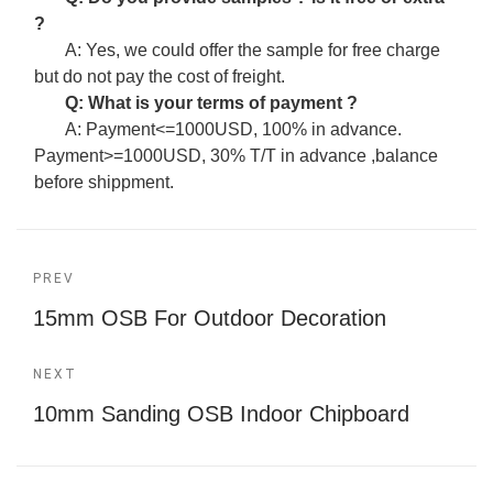
?
A: Yes, we could offer the sample for free charge
but do not pay the cost of freight.
Q: What is your terms of payment ?
A: Payment<=1000USD, 100% in advance.
Payment>=1000USD, 30% T/T in advance ,balance
before shippment.
PREV
15mm OSB For Outdoor Decoration
NEXT
10mm Sanding OSB Indoor Chipboard