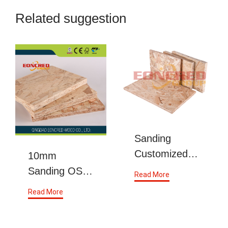
Related suggestion
Sanding
Customized
10mm
OSB 9mm
Sanding OSB
Read More
Indoor From
Indoor
Read More
China
Chipboard