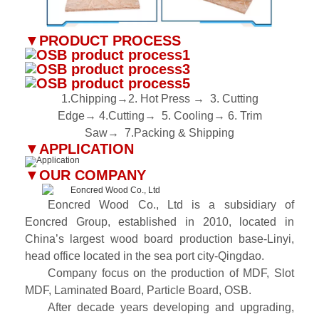
▼
PRODUCT PROCESS
1.Chipping→2. Hot Press
→
3. Cutting
Edge
→
4.Cutting
→
5. Cooling
→
6. Trim
Saw
→
7.Packing & Shipping
▼
APPLICATION
▼
OUR COMPANY
Eoncred Wood Co., Ltd is a subsidiary of
Eoncred Group, established in 2010, located in
China’s largest wood board production base-Linyi,
head office located in the sea port city-Qingdao.
Company focus on the production of MDF, Slot
MDF, Laminated Board, Particle Board, OSB.
After decade years developing and upgrading,