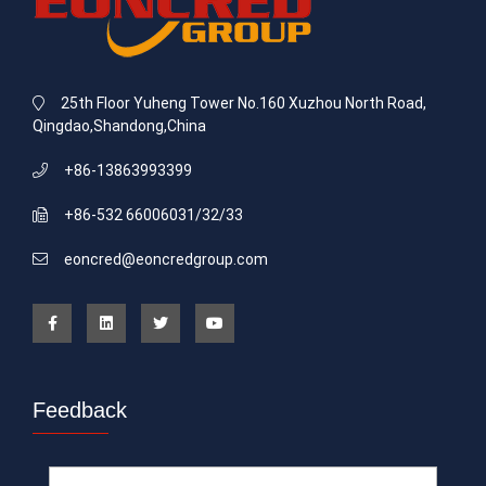
25th Floor Yuheng Tower No.160 Xuzhou North Road,
Qingdao,Shandong,China
+86-13863993399
+86-532 66006031/32/33
eoncred@eoncredgroup.com
Feedback