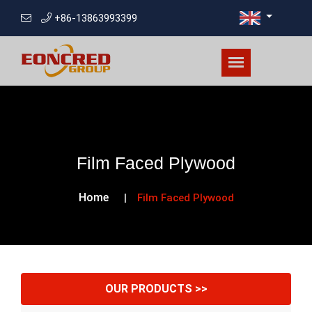
+86-13863993399
Film Faced Plywood
Home
Film Faced Plywood
OUR PRODUCTS >>