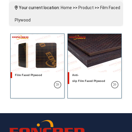
Your current location:
Home
>>
Product
>>
Film Faced
Plywood
Film Faced Plywood
Anti-
slip Film Faced Plywood