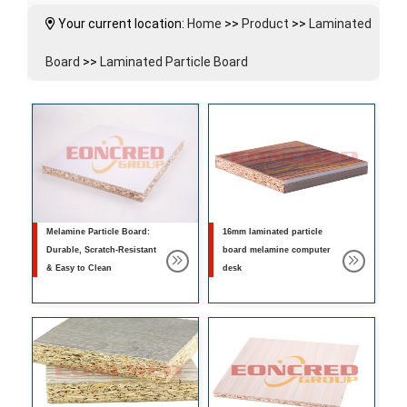
Your current location:
Home
>>
Product
>>
Laminated
Board
>>
Laminated Particle Board
Melamine Particle Board:
16mm laminated particle
Durable, Scratch-Resistant
board melamine computer
& Easy to Clean
desk