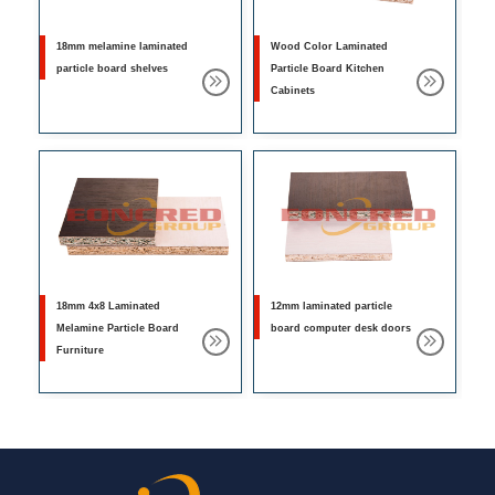
18mm melamine laminated
Wood Color Laminated
particle board shelves
Particle Board Kitchen
Cabinets
18mm 4x8 Laminated
12mm laminated particle
Melamine Particle Board
board computer desk doors
Furniture