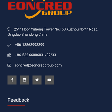
25th Floor Yuheng Tower No.160 Xuzhou North Road,
Qingdao,Shandong,China
+86-13863993399
+86-532 66006031/32/33
eoncred@eoncredgroup.com
Feedback