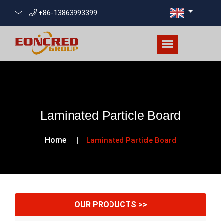
+86-13863993399
Laminated Particle Board
Home
Laminated Particle Board
OUR PRODUCTS >>